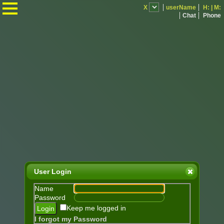
.
X
userName
H:
|
M:
Chat
Phone
User Login
Name
Password
Keep me logged in
I forgot my Password