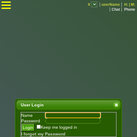
.
X
userName
H:
|
M:
Chat
Phone
User Login
Name
Password
Keep me logged in
I forgot my Password