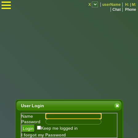
.
X
userName
H:
|
M:
Chat
Phone
User Login
Name
Password
Keep me logged in
I forgot my Password