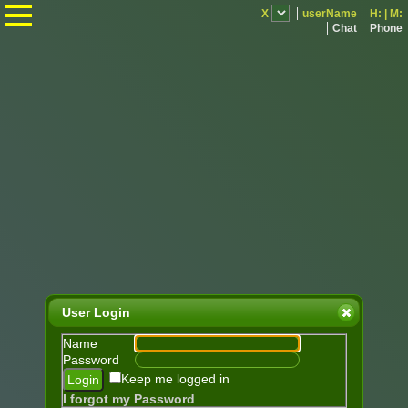
.
X
userName
H:
|
M:
Chat
Phone
User Login
Name
Password
Keep me logged in
I forgot my Password