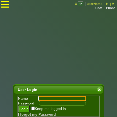
.
X
userName
H:
|
M:
Chat
Phone
User Login
Name
Password
Keep me logged in
I forgot my Password